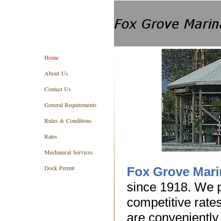
Home
About Us
Contact Us
General Requirements
Rules & Conditions
Rates
Mechanical Services
Dock Permit
Fox Grove Mari
since 1918. We p
competitive rate
are conveniently