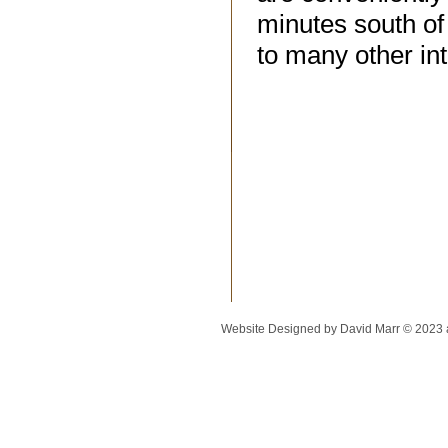
minutes south of 
to many other int
Website Designed
by David Marr © 2023